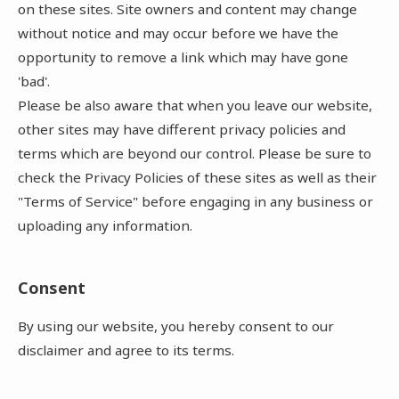
on these sites. Site owners and content may change
without notice and may occur before we have the
opportunity to remove a link which may have gone
'bad'.
Please be also aware that when you leave our website,
other sites may have different privacy policies and
terms which are beyond our control. Please be sure to
check the Privacy Policies of these sites as well as their
"Terms of Service" before engaging in any business or
uploading any information.
Consent
By using our website, you hereby consent to our
disclaimer and agree to its terms.