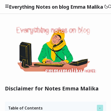
Everything Notes on blog Emma Malika
Kesehatan
Kuliner
Lifestyle
Tekno
Beauty
Disclaimer for Notes Emma Malika
Finansial
Table of Contents