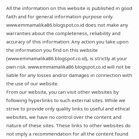
All the information on this website is published in good
faith and for general information purpose only.
www.emmamalika86.blogspot.co.id does not make any
warranties about the completeness, reliability and
accuracy of this information. Any action you take upon
the information you find on this website
(www.emmamalika86.blogspot.co.id), is strictly at your
own risk. www.emmamalika86.blogspot.co.id will not be
liable for any losses and/or damages in connection with
the use of our website.
From our website, you can visit other websites by
following hyperlinks to such external sites. While we
strive to provide only quality links to useful and ethical
websites, we have no control over the content and
nature of these sites. These links to other websites do
not imply a recommendation for all the content found