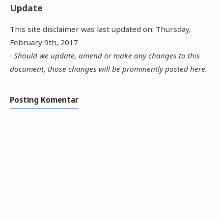
Update
This site disclaimer was last updated on: Thursday,
February 9th, 2017
· Should we update, amend or make any changes to this
document, those changes will be prominently posted here.
Posting Komentar