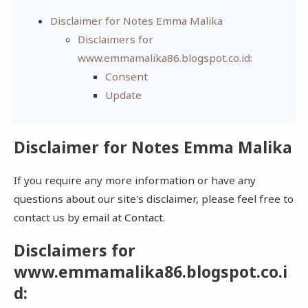
Disclaimer for Notes Emma Malika
Disclaimers for
www.emmamalika86.blogspot.co.id:
Consent
Update
Disclaimer for Notes Emma Malika
If you require any more information or have any
questions about our site's disclaimer, please feel free to
contact us by email at
Contact
.
Disclaimers for
www.emmamalika86.blogspot.co.i
d: